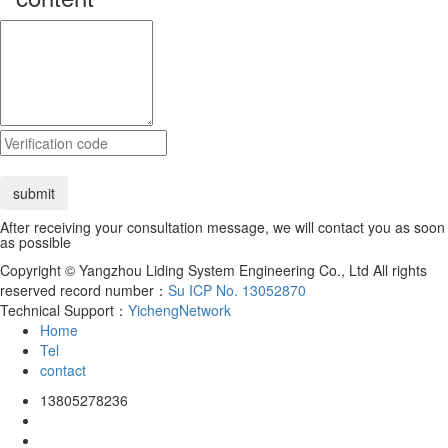
After receiving your consultation message, we will contact you as soon
as possible
Copyright © Yangzhou Liding System Engineering Co., Ltd All rights
reserved record number：
Su ICP No. 13052870
Technical Support：
YichengNetwork
Home
Tel
contact
13805278236