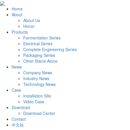
Home
About
About Us
Honor
Products
Fermentation Series
Electrical Series
Complete Engineering Series
Packaging Series
Other Stand-Alone
News
Company News
Industry News
Technology News
Case
Installation Site
Video Case
Download
Download Center
Contact
中文站