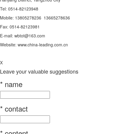
Tel: 0514-82123948
Mobile: 13805278236 13665278636
Fax: 0514-82123981
E-mail: wbtot@163.com
Website: www.china-leading.com.cn
X
Leave your valuable suggestions
*
name
*
contact
*
content