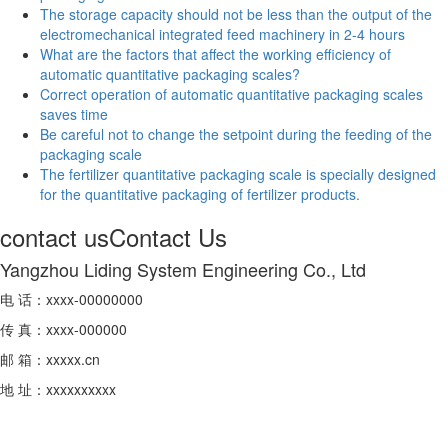
The storage capacity should not be less than the output of the
electromechanical integrated feed machinery in 2-4 hours
What are the factors that affect the working efficiency of
automatic quantitative packaging scales?
Correct operation of automatic quantitative packaging scales
saves time
Be careful not to change the setpoint during the feeding of the
packaging scale
The fertilizer quantitative packaging scale is specially designed
for the quantitative packaging of fertilizer products.
contact us
Contact Us
Yangzhou Liding System Engineering Co., Ltd
电 话：xxxx-00000000
传 真：xxxx-000000
邮 箱：xxxxx.cn
地 址：xxxxxxxxxx