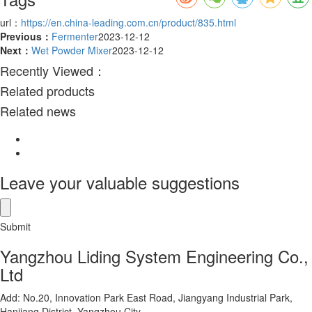
url：
https://en.china-leading.com.cn/product/835.html
Previous：
Fermenter
2023-12-12
Next：
Wet Powder Mixer
2023-12-12
Recently Viewed：
Related products
Related news
Leave your valuable suggestions
Submit
Yangzhou Liding System Engineering Co.,
Ltd
Add: No.20, Innovation Park East Road, Jiangyang Industrial Park,
Hanjiang District, Yangzhou City