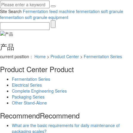
Site Search
Fermentation feed machine
fermentation soft granule
fermentation soft granule equipment
产品
current position：
Home
>
Product Center
>
Fermentation Series
Product Center
Product
Fermentation Series
Electrical Series
Complete Engineering Series
Packaging Series
Other Stand-Alone
Recommend
Recommend
What are the basic requirements for daily maintenance of
packaging scales?