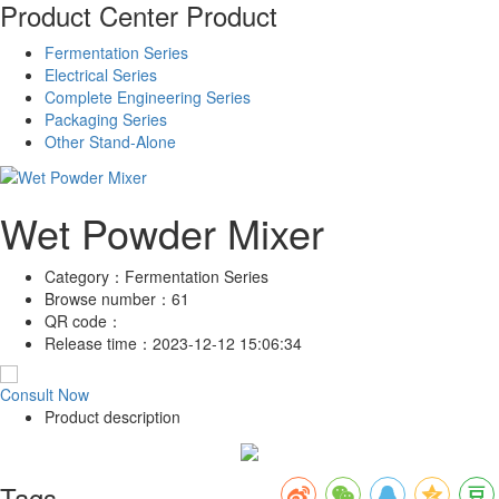
Product Center
Product
Fermentation Series
Electrical Series
Complete Engineering Series
Packaging Series
Other Stand-Alone
Wet Powder Mixer
Category：
Fermentation Series
Browse number：
61
QR code：
Release time：
2023-12-12 15:06:34
Consult Now
Product description
Tags