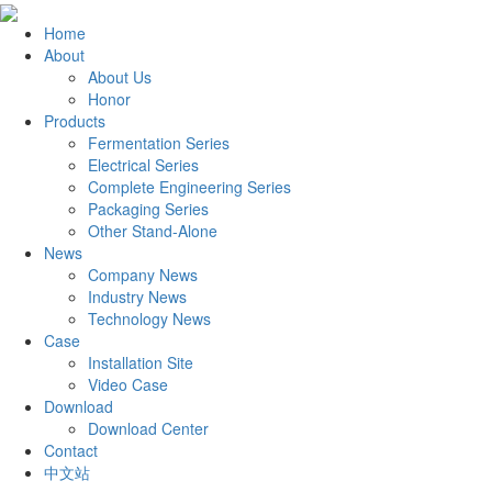
Home
About
About Us
Honor
Products
Fermentation Series
Electrical Series
Complete Engineering Series
Packaging Series
Other Stand-Alone
News
Company News
Industry News
Technology News
Case
Installation Site
Video Case
Download
Download Center
Contact
中文站