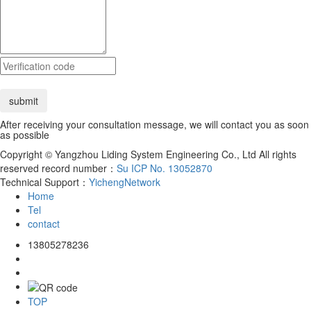
After receiving your consultation message, we will contact you as soon
as possible
Copyright © Yangzhou Liding System Engineering Co., Ltd All rights
reserved record number：
Su ICP No. 13052870
Technical Support：
YichengNetwork
Home
Tel
contact
13805278236
TOP