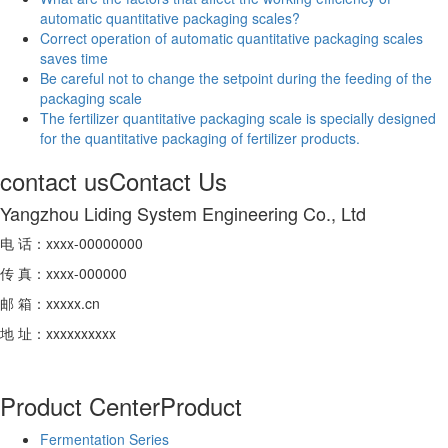
automatic quantitative packaging scales?
Correct operation of automatic quantitative packaging scales
saves time
Be careful not to change the setpoint during the feeding of the
packaging scale
The fertilizer quantitative packaging scale is specially designed
for the quantitative packaging of fertilizer products.
contact us
Contact Us
Yangzhou Liding System Engineering Co., Ltd
电 话：xxxx-00000000
传 真：xxxx-000000
邮 箱：xxxxx.cn
地 址：xxxxxxxxxx
Product Center
Product
Fermentation Series