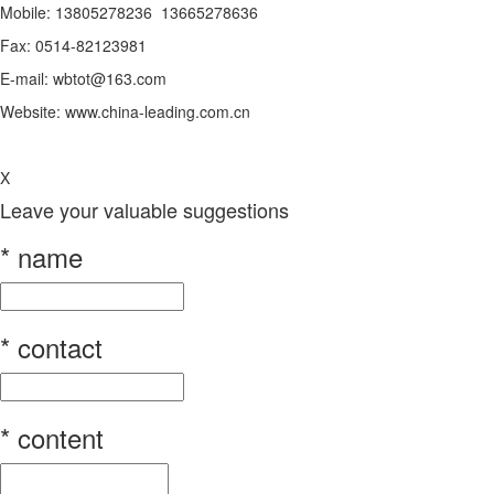
Mobile: 13805278236 13665278636
Fax: 0514-82123981
E-mail: wbtot@163.com
Website: www.china-leading.com.cn
X
Leave your valuable suggestions
*
name
*
contact
*
content