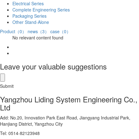
Electrical Series
Complete Engineering Series
Packaging Series
Other Stand-Alone
Product（0）
news（3）
case（0）
No relevant content found
Leave your valuable suggestions
Submit
Yangzhou Liding System Engineering Co.,
Ltd
Add: No.20, Innovation Park East Road, Jiangyang Industrial Park,
Hanjiang District, Yangzhou City
Tel: 0514-82123948