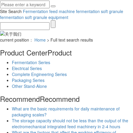
Site Search
Fermentation feed machine
fermentation soft granule
fermentation soft granule equipment
current position：
Home
> Full text search results
Product Center
Product
Fermentation Series
Electrical Series
Complete Engineering Series
Packaging Series
Other Stand-Alone
Recommend
Recommend
What are the basic requirements for daily maintenance of
packaging scales?
The storage capacity should not be less than the output of the
electromechanical integrated feed machinery in 2-4 hours
What are the factors that affect the working efficiency of